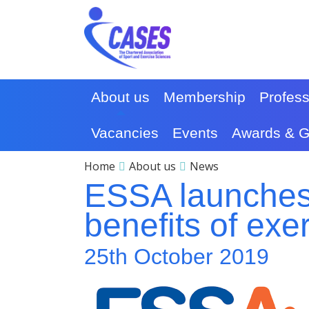
About us
Membership
Profes
Vacancies
Events
Awards & G
Home
About us
News
ESSA launches
benefits of exe
25th October 2019