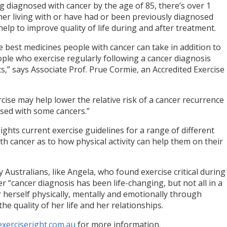
 diagnosed with cancer by the age of 85, there’s over 1
ther living with or have had or been previously diagnosed
help to improve quality of life during and after treatment.
e best medicines people with cancer can take in addition to
ple who exercise regularly following a cancer diagnosis
s,” says Associate Prof. Prue Cormie, an Accredited Exercise
ise may help lower the relative risk of a cancer recurrence
sed with some cancers.”
ghts current exercise guidelines for a range of different
th cancer as to how physical activity can help them on their
 Australians, like Angela, who found exercise critical during
r “cancer diagnosis has been life-changing, but not all in a
 herself physically, mentally and emotionally through
he quality of her life and her relationships.
exerciseright.com.au
for more information.