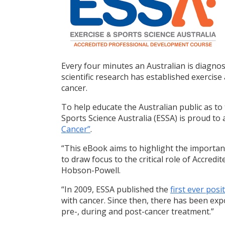
Every four minutes an Australian is diagno
scientific research has established exercis
cancer.
To help educate the Australian public as to t
Sports Science Australia (ESSA) is proud to
Cancer”
.
“This eBook aims to highlight the importanc
to draw focus to the critical role of Accredi
Hobson-Powell.
“In 2009, ESSA published the
first ever pos
with cancer. Since then, there has been exp
pre-, during and post-cancer treatment.”