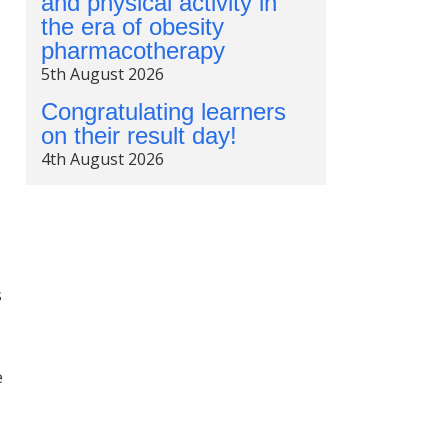
and physical activity in
the era of obesity
pharmacotherapy
5th August 2026
Congratulating learners
on their result day!
4th August 2026
s
e