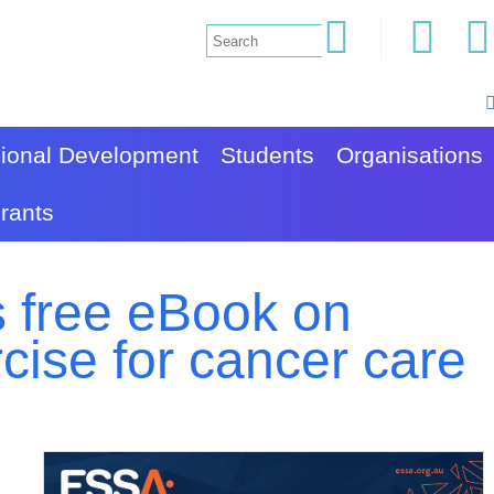
sional Development
Students
Organisations
rants
 free eBook on
rcise for cancer care