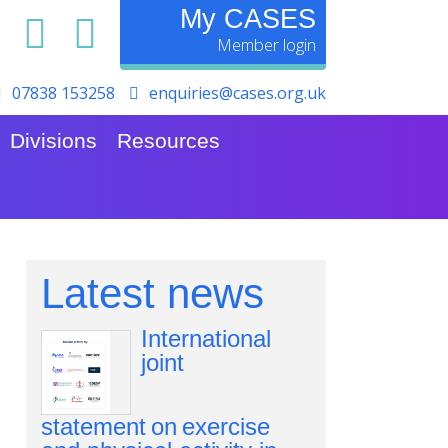
My CASES
07838 153258
enquiries@cases.org.uk
Divisions
Resources
Latest news
International
joint
statement on exercise