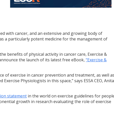
sed with cancer, and an extensive and growing body of
e as a particularly potent medicine for the management of
he benefits of physical activity in cancer care, Exercise &
 announce the launch of its latest free eBook,
“Exercise &
e of exercise in cancer prevention and treatment, as well a
ted Exercise Physiologists in this space,” says ESSA CEO, Anita
ition statement
in the world on exercise guidelines for peopl
onential growth in research evaluating the role of exercise