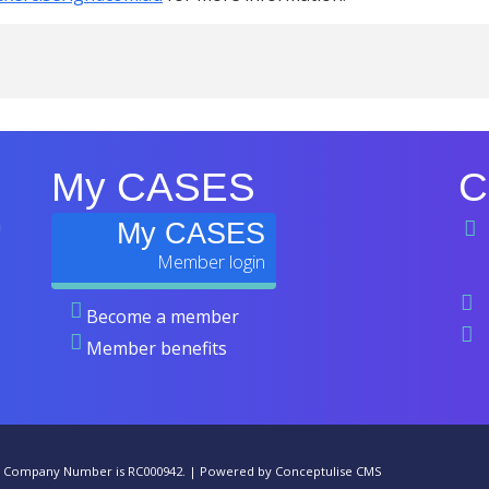
My CASES
C
n
My CASES
Become a member
Member benefits
he Company Number is RC000942. |
Powered by Conceptulise CMS