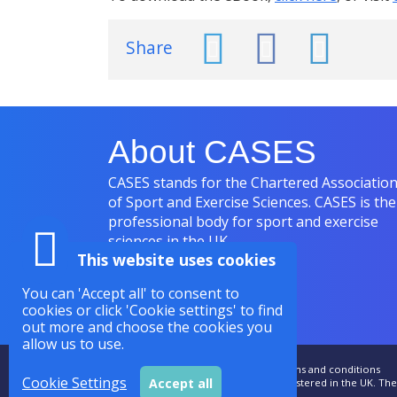
Share
About CASES
CASES stands for the Chartered Associatio
of Sport and Exercise Sciences. CASES is the
professional body for sport and exercise
sciences in the UK.
This website uses cookies
You can 'Accept all' to consent to
cookies or click 'Cookie settings' to find
out more and choose the cookies you
allow us to use.
Accessibility
|
Sitemap
|
Privacy
|
Terms and conditions
Cookie Settings
Accept all
CASES is a Royal Charter Company Registered in the UK. T