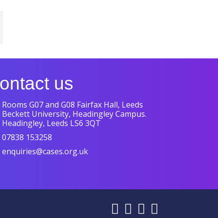
ontact us
Rooms G07 and G08 Fairfax Hall, Leeds
Beckett University, Headingley Campus.
Headingley, Leeds LS6 3QT
07838 153258
enquiries@cases.org.uk