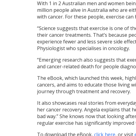
With 1 in 2 Australian men and women being
million people alive in Australia who are ei
with cancer. For these people, exercise can 
“Science suggests that exercise is one of th
their cancer treatments. That’s because peo
experience fewer and less severe side effect
Physiologist who specialises in oncology.
“Emerging research also suggests that exerc
and cancer-related death for people diagno
The eBook, which launched this week, highli
cancers, and aims to educate those living wi
journey through treatment and recovery.
It also showcases real stories from everyday
her cancer recovery. Angela explains that he
bad way.” She knows now that looking after
regular exercise has significantly improved t
To download the eBook,
click here
, or visit