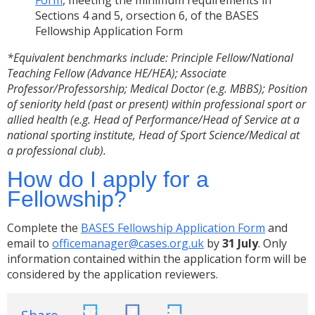
Form
, meeting the minimum requirements in
Sections 4 and 5, orsection 6, of the BASES
Fellowship Application Form
*Equivalent benchmarks include:
Principle Fellow/National
Teaching Fellow (Advance HE/HEA); Associate
Professor/Professorship; Medical Doctor (e.g. MBBS); Position
of seniority held (past or present) within professional sport or
allied health (e.g. Head of Performance/Head of Service at a
national sporting institute, Head of Sport Science/Medical at
a professional club).
How do I apply for a
Fellowship?
Complete the
BASES Fellowship Application Form
and
email to
officemanager@cases.org.uk
by
31 July
. Only
information contained within the application form will be
considered by the application reviewers.