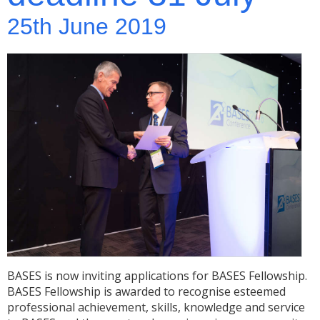
25th June 2019
BASES is now inviting applications for BASES Fellowship.
BASES Fellowship is awarded to recognise esteemed
professional achievement, skills, knowledge and service