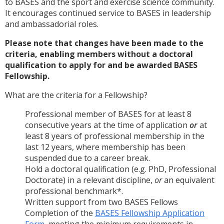
to BASES and the sport and exercise science community.
It encourages continued service to BASES in leadership
and ambassadorial roles.
Please note that
changes have been made to the
criteria, enabling members without a doctoral
qualification to apply for and be awarded BASES
Fellowship.
What are the criteria for a Fellowship?
Professional member of BASES for at least 8
consecutive years at the time of application
or
at
least 8 years of professional membership in the
last 12 years, where membership has been
suspended due to a career break.
Hold a doctoral qualification (e.g. PhD, Professional
Doctorate) in a relevant discipline,
or
an equivalent
professional benchmark*.
Written support from two BASES Fellows
Completion of the
BASES Fellowship Application