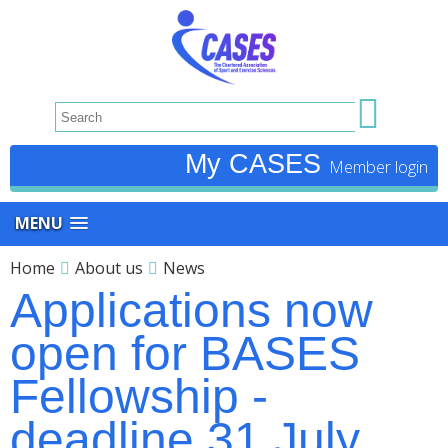
My CASES
MENU
Home
About us
News
Applications now
open for BASES
Fellowship -
deadline 31 July