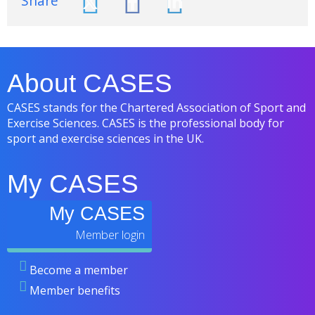
Share
About CASES
CASES stands for the Chartered Association of Sport and
Exercise Sciences. CASES is the professional body for
sport and exercise sciences in the UK.
My CASES
My CASES
Become a member
Member benefits