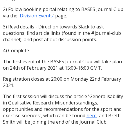
2) Follow booking portal relating to BASES Journal Club
via the '
Division Events
' page.
3) Read details - Direction towards Slack to ask
questions, find article links (found in the #journal-club
channel), and post about discussion points.
4) Complete.
The first event of the BASES Journal Club will take place
on 24th of February 2021 at 15:00-16:00 GMT.
Registration closes at 20:00 on Monday 22nd February
2021.
The first session will discuss the article 'Generalisability
in Qualitative Research: Misunderstandings,
opportunities and recommendations for the sport and
exercise sciences', which can be found
here
, and Brett
Smith will be joining the end of the Journal Club.