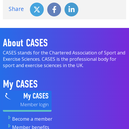
Share
About CASES
CASES stands for the Chartered Association of Sport and
Exercise Sciences. CASES is the professional body for
sport and exercise sciences in the UK.
My CASES
My CASES
Become a member
Member benefits