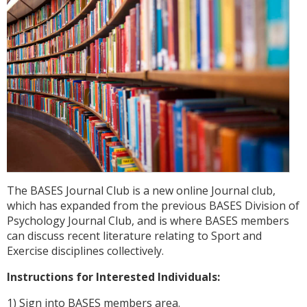
The BASES Journal Club is a new online Journal club,
which has expanded from the previous BASES Division of
Psychology Journal Club, and is where BASES members
can discuss recent literature relating to Sport and
Exercise disciplines collectively.
Instructions for Interested Individuals:
1) Sign into BASES members area.