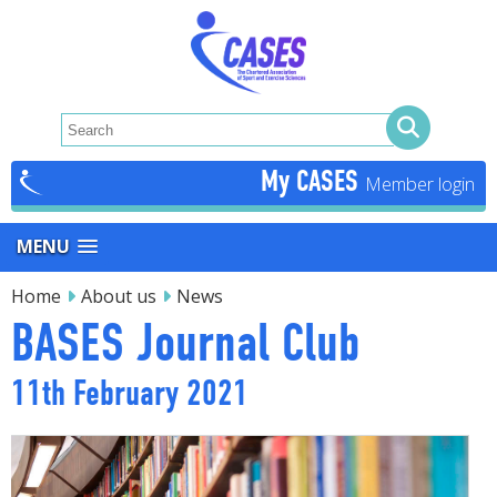
My CASES
MENU
Home
About us
News
BASES Journal Club
11th February 2021