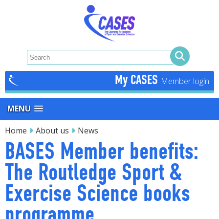
My CASES
MENU
Home
About us
News
BASES Member benefits:
The Routledge Sport &
Exercise Science books
programme