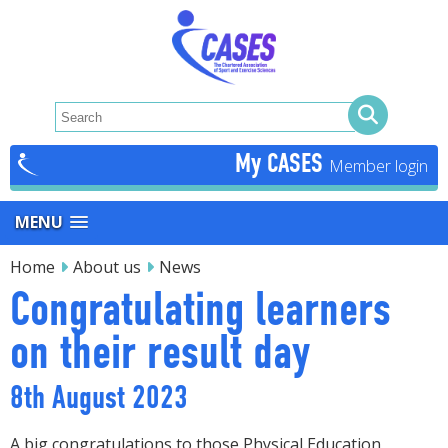
My CASES
MENU
Home
About us
News
Congratulating learners
on their result day
8th August 2023
A big congratulations to those Physical Education