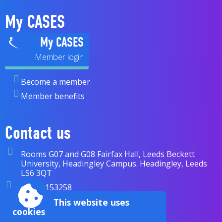
My CASES
My CASES
Become a member
Member benefits
Contact us
Rooms G07 and G08 Fairfax Hall, Leeds Beckett
University, Headingley Campus. Headingley, Leeds
LS6 3QT
07838 153258
enquiries@cases.org.uk
This website uses
cookies