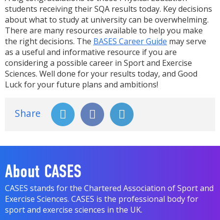
students receiving their SQA results today. Key decisions
about what to study at university can be overwhelming.
There are many resources available to help you make
the right decisions. The
BASES Career Guide
may serve
as a useful and informative resource if you are
considering a possible career in Sport and Exercise
Sciences. Well done for your results today, and Good
Luck for your future plans and ambitions!
Share
About CASES
CASES stands for the Chartered Association of Sport and
Exercise Sciences. CASES is the professional body for
sport and exercise sciences in the UK.