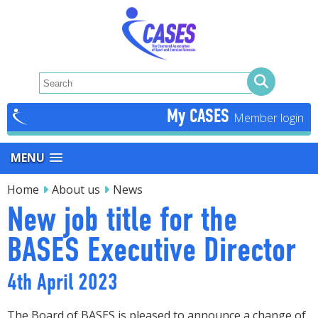
My CASES
MENU
Home
About us
News
New job title for the
BASES Executive Director
4th April 2023
The Board of BASES is pleased to announce a change of