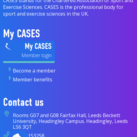
CASES stands for the Chartered Association of Sport and
Exercise Sciences. CASES is the professional body for
sport and exercise sciences in the UK.
My CASES
My CASES
Become a member
Member benefits
Contact us
Rooms G07 and G08 Fairfax Hall, Leeds Beckett
University, Headingley Campus. Headingley, Leeds
LS6 3QT
07838 153258