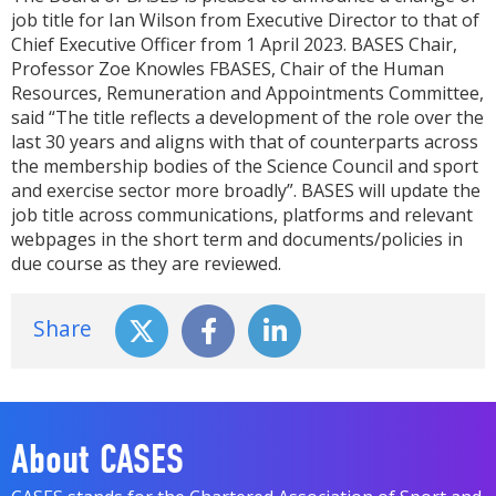
job title for Ian Wilson from Executive Director to that of
Chief Executive Officer from 1 April 2023. BASES Chair,
Professor Zoe Knowles FBASES, Chair of the Human
Resources, Remuneration and Appointments Committee,
said “The title reflects a development of the role over the
last 30 years and aligns with that of counterparts across
the membership bodies of the Science Council and sport
and exercise sector more broadly”. BASES will update the
job title across communications, platforms and relevant
webpages in the short term and documents/policies in
due course as they are reviewed.
Share
About CASES